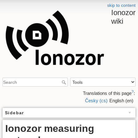
skip to content
Ionozor
wiki
?
Translations of this page
:
Česky (cs)
English (en)
Sidebar
Ionozor measuring