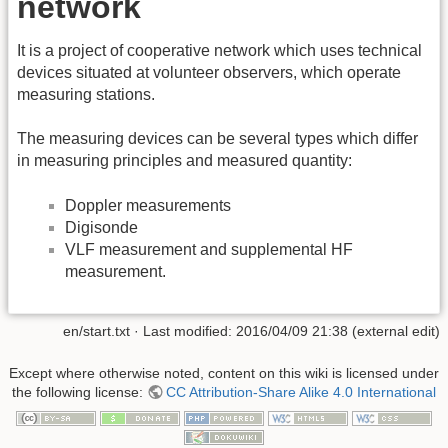
network
It is a project of cooperative network which uses technical
devices situated at volunteer observers, which operate
measuring stations.
The measuring devices can be several types which differ
in measuring principles and measured quantity:
Doppler measurements
Digisonde
VLF measurement and supplemental HF
measurement.
en/start.txt
· Last modified:
2016/04/09 21:38
(external edit)
Except where otherwise noted, content on this wiki is licensed under
the following license:
CC Attribution-Share Alike 4.0 International