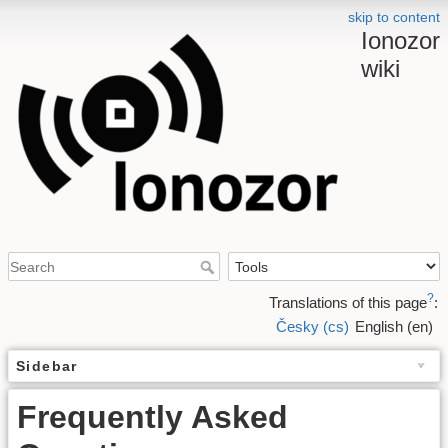
skip to content
Ionozor
wiki
?
Translations of this page
:
Česky (cs)
English (en)
Sidebar
Frequently Asked