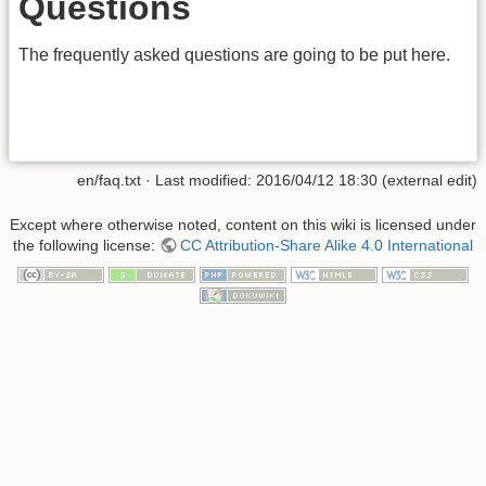
Questions
The frequently asked questions are going to be put here.
en/faq.txt
· Last modified:
2016/04/12 18:30
(external edit)
Except where otherwise noted, content on this wiki is licensed under
the following license:
CC Attribution-Share Alike 4.0 International