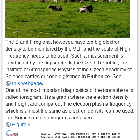
The E and F regions, however, have too big electron
density to be monitored by the VLF and the scale of High
Frequency needs to be used. Such a measurement is
conducted by the digisonde. In the Czech Republic, the
Institute of Atmospheric Physics of the Czech Academy of
Science carries out one digisonde in Průhonice. See
this webpage
.
One of the most important diagnostics of the ionosphere is
called ionogram. It is a graph where the electron density
and height are compared. The electron plasma frequency,
which is almost the same as electron density, can be used,
too. Some sample ionograms are given.
Figure 4