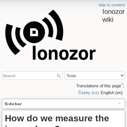
skip to content
Ionozor
wiki
?
Translations of this page
:
Česky (cs)
English (en)
Sidebar
How do we measure the