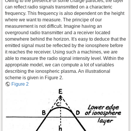
Owing to the presence of some charge particles, the layer
can reflect radio signals transmitted on a characteric
frequency. This frequency is also dependent on the height
where we want to measure. The principe of our
measurement is not difficult. Imagine having an
overground radio transmitter and a receiver located
somewhere behind the horizon. It's easy to deduce that the
emitted signal must be reflected by the ionosphere before
it reaches the receiver. Using such a machines, we are
able to measure the radio signal intensity level. Within the
appropriate model, we can compute a lot of variables
describing the ionospheric plasma. An illustrational
scheme is given in Figure 2.
Figure 2