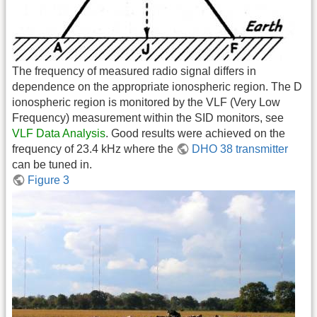
The frequency of measured radio signal differs in
dependence on the appropriate ionospheric region. The D
ionospheric region is monitored by the VLF (Very Low
Frequency) measurement within the SID monitors, see
VLF Data Analysis
. Good results were achieved on the
frequency of 23.4 kHz where the
DHO 38 transmitter
can be tuned in.
Figure 3