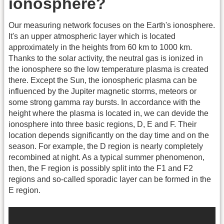
ionosphere?
Our measuring network focuses on the Earth's ionosphere.
It's an upper atmospheric layer which is located
approximately in the heights from 60 km to 1000 km.
Thanks to the solar activity, the neutral gas is ionized in
the ionosphere so the low temperature plasma is created
there. Except the Sun, the ionospheric plasma can be
influenced by the Jupiter magnetic storms, meteors or
some strong gamma ray bursts. In accordance with the
height where the plasma is located in, we can devide the
ionosphere into three basic regions, D, E and F. Their
location depends significantly on the day time and on the
season. For example, the D region is nearly completely
recombined at night. As a typical summer phenomenon,
then, the F region is possibly split into the F1 and F2
regions and so-called sporadic layer can be formed in the
E region.