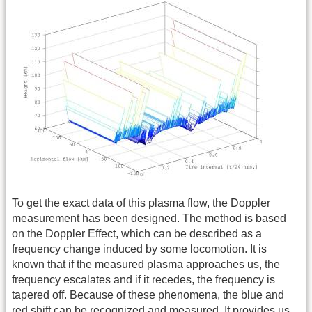
To get the exact data of this plasma flow, the Doppler
measurement has been designed. The method is based
on the Doppler Effect, which can be described as a
frequency change induced by some locomotion. It is
known that if the measured plasma approaches us, the
frequency escalates and if it recedes, the frequency is
tapered off. Because of these phenomena, the blue and
red shift can be recognized and measured. It provides us