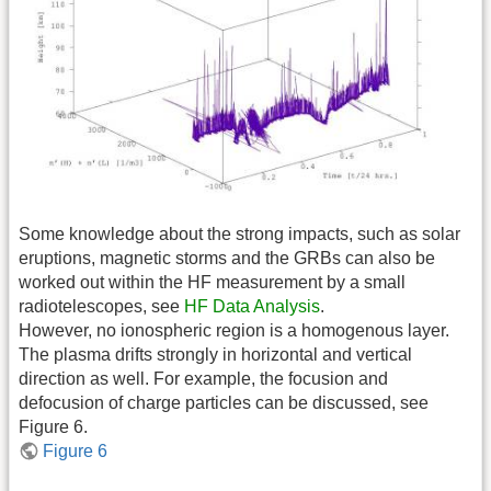
Some knowledge about the strong impacts, such as solar
eruptions, magnetic storms and the GRBs can also be
worked out within the HF measurement by a small
radiotelescopes, see
HF Data Analysis
.
However, no ionospheric region is a homogenous layer.
The plasma drifts strongly in horizontal and vertical
direction as well. For example, the focusion and
defocusion of charge particles can be discussed, see
Figure 6.
Figure 6