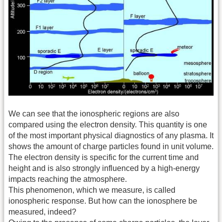
We can see that the ionospheric regions are also
compared using the electron density. This quantity is one
of the most important physical diagnostics of any plasma. It
shows the amount of charge particles found in unit volume.
The electron density is specific for the current time and
height and is also strongly influenced by a high-energy
impacts reaching the atmosphere.
This phenomenon, which we measure, is called
ionospheric response. But how can the ionosphere be
measured, indeed?