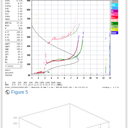
Figure 5