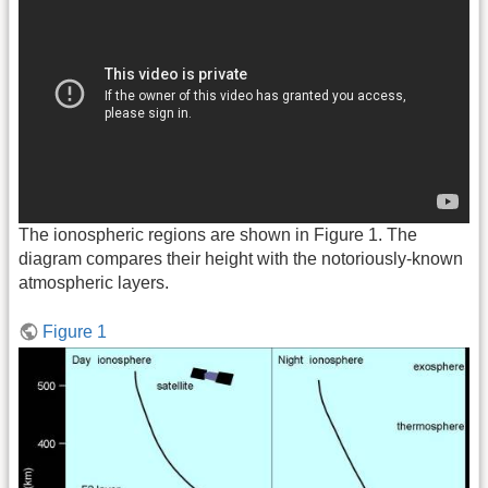
The ionospheric regions are shown in Figure 1. The
diagram compares their height with the notoriously-known
atmospheric layers.
Figure 1